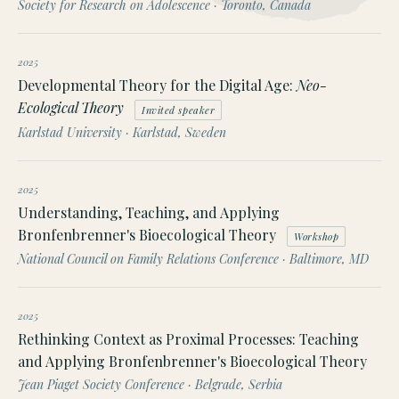
Society for Research on Adolescence · Toronto, Canada
2025
Developmental Theory for the Digital Age:
Neo-
Ecological Theory
Invited speaker
Karlstad University · Karlstad, Sweden
2025
Understanding, Teaching, and Applying
Bronfenbrenner's Bioecological Theory
Workshop
National Council on Family Relations Conference · Baltimore, MD
2025
Rethinking Context as Proximal Processes: Teaching
and Applying Bronfenbrenner's Bioecological Theory
Jean Piaget Society Conference · Belgrade, Serbia