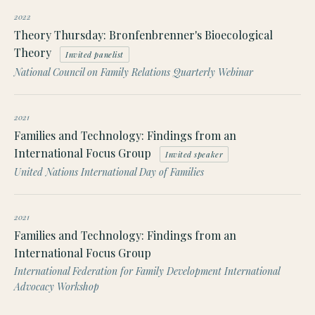
2022
Theory Thursday: Bronfenbrenner's Bioecological
Theory
Invited panelist
National Council on Family Relations Quarterly Webinar
2021
Families and Technology: Findings from an
International Focus Group
Invited speaker
United Nations International Day of Families
2021
Families and Technology: Findings from an
International Focus Group
International Federation for Family Development International
Advocacy Workshop