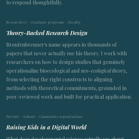
to respond thoughtfully.
Researchers · Graduate programs · Faculty
Theory-Backed Research Design
Bronfenbrenner's name appears in thousands of
papers that never actually use his theory. I work with
researchers on how to design studies that genuinely
operationalize bioecological and
neo-ecological theory
,
from selecting the right constructs to aligning
methods with theoretical commitments, grounded in
peer-reviewed work and built for practical application.
Parents · Schools · Community organizations
Raising Kids in a Digital World
What does developmental science actually say about