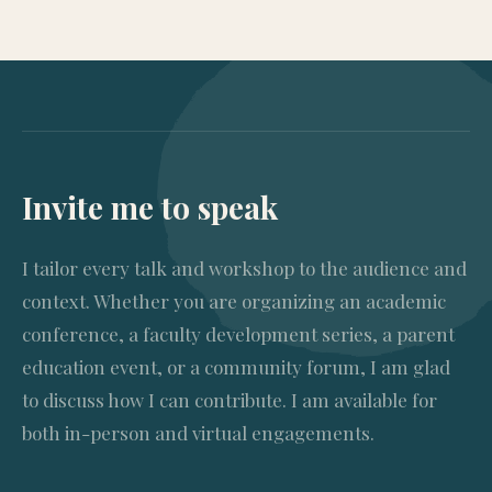
Invite me to speak
I tailor every talk and workshop to the audience and
context. Whether you are organizing an academic
conference, a faculty development series, a parent
education event, or a community forum, I am glad
to discuss how I can contribute. I am available for
both in-person and virtual engagements.