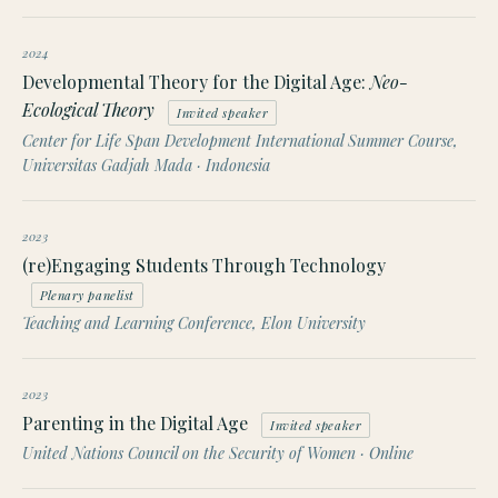
2024
Developmental Theory for the Digital Age:
Neo-
Ecological Theory
Invited speaker
Center for Life Span Development International Summer Course,
Universitas Gadjah Mada · Indonesia
2023
(re)Engaging Students Through Technology
Plenary panelist
Teaching and Learning Conference, Elon University
2023
Parenting in the Digital Age
Invited speaker
United Nations Council on the Security of Women · Online