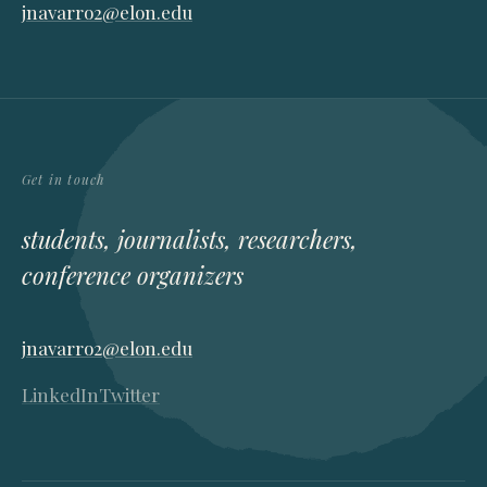
jnavarro2@elon.edu
Get in touch
students, journalists, researchers,
conference organizers
jnavarro2@elon.edu
LinkedIn
Twitter