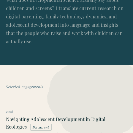
children and screens? I translate current research on
digital parenting, family technology dynamics, and
adolescent development into language and insights
that the people who raise and work with children can
actually use.
Selected engagements
2026
Navigating Adolescent Development in Digital
Ecologies
Discussant