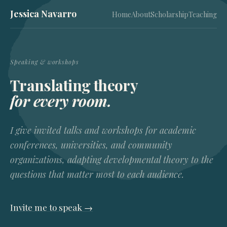
Jessica Navarro
Home
About
Scholarship
Teaching
Speaking & workshops
Translating theory
for every room.
I give invited talks and workshops for academic
conferences, universities, and community
organizations, adapting developmental theory to the
questions that matter most to each audience.
Invite me to speak →