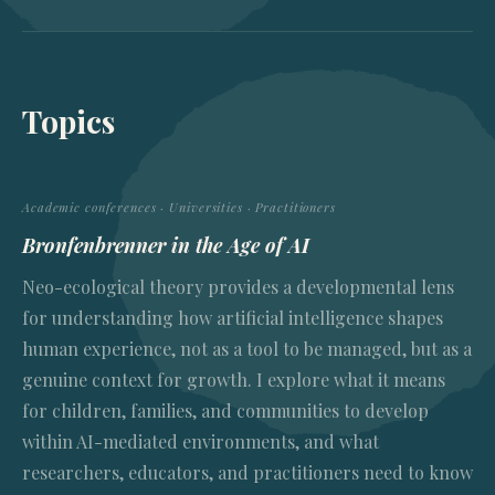
Topics
Academic conferences · Universities · Practitioners
Bronfenbrenner in the Age of AI
Neo-ecological theory provides a developmental lens
for understanding how artificial intelligence shapes
human experience, not as a tool to be managed, but as a
genuine context for growth. I explore what it means
for children, families, and communities to develop
within AI-mediated environments, and what
researchers, educators, and practitioners need to know