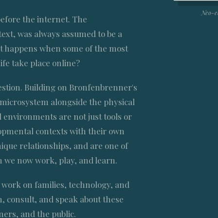
Neo-e
efore the internet. The
ext, was always assumed to be a
hat happens when some of the most
life take place online?
stion. Building on Bronfenbrenner's
l microsystem alongside the physical
 environments are not just tools or
opmental contexts with their own
ique relationships, and are one of
h we now work, play, and learn.
work on families, technology, and
, consult, and speak about these
ners, and the public.