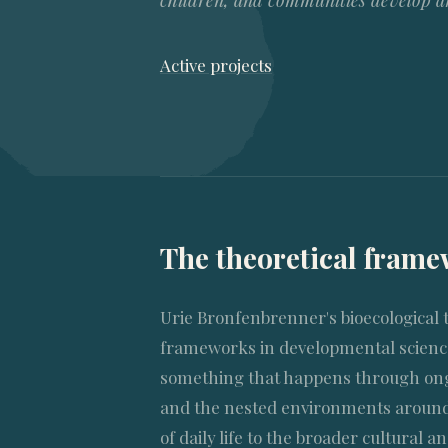
children, and communities develop and
Active projects
The theoretical fram
Urie Bronfenbrenner's bioecological 
frameworks in developmental science
something that happens through ong
and the nested environments around
of daily life to the broader cultural an