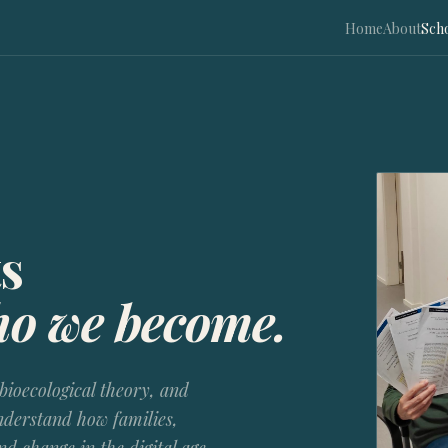
Home
About
Sch
s
ho we become.
bioecological theory, and
derstand how families,