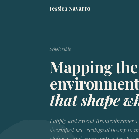
Jessica Navarro
Scholarship
Mapping the
environment
that shape w
I apply and extend Bronfenbrenner's 
developed
neo-ecological theory
to un