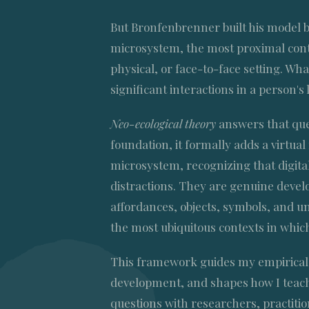
But Bronfenbrenner built his model b
microsystem, the most proximal cont
physical, or face-to-face setting. W
significant interactions in a person's 
Neo-ecological theory
answers that que
foundation, it formally adds a virtua
microsystem, recognizing that digital
distractions. They are genuine devel
affordances, objects, symbols, and un
the most ubiquitous contexts in whic
This framework guides my empirical 
development, and shapes how I teach
questions with researchers, practitio