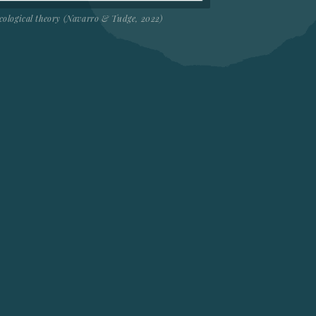
cological theory (Navarro & Tudge, 2022)