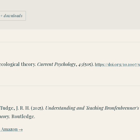
00+ downloads
-ecological theory.
Current Psychology
,
45
(505).
https://doi.org/10.1007/
Tudge, J. R. H. (2025).
Understanding and Teaching Bronfenbrenner's
heory.
Routledge.
on Amazon →