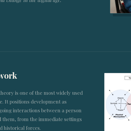
 change in the digital age.
ework
theory is one of the most widely used
. It positions development as
oing interactions between a person
 them, from the immediate settings
d historical forces.