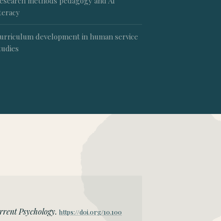
esearch methods pedagogy and AI
iteracy
urriculum development in human service
tudies
rrent Psychology.
https://doi.org/10.100