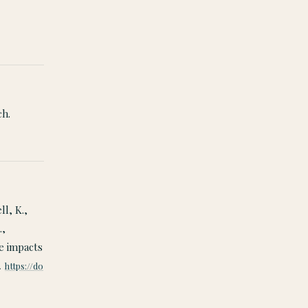
ch.
ll, K.,
.,
ve impacts
.
https://do