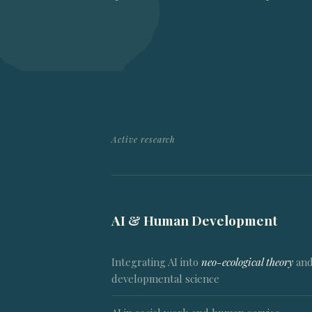
Active research
AI & Human Development
Integrating AI into
neo-ecological theory
an
developmental science