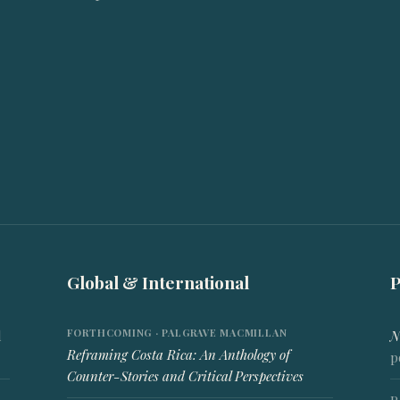
Global & International
FORTHCOMING · PALGRAVE MACMILLAN
d
N
Reframing Costa Rica: An Anthology of
p
Counter-Stories and Critical Perspectives