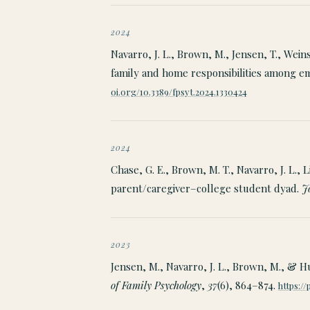
2024
Navarro, J. L., Brown, M., Jensen, T., Wein
family and home responsibilities among 
oi.org/10.3389/fpsyt.2024.1330424
2024
Chase, G. E., Brown, M. T., Navarro, J. L., 
parent/caregiver–college student dyad.
J
2023
Jensen, M., Navarro, J. L., Brown, M., & H
of Family Psychology
,
37
(6), 864–874.
https:/