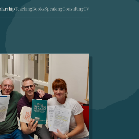
olarship
Teaching
Books
Speaking
Consulting
CV