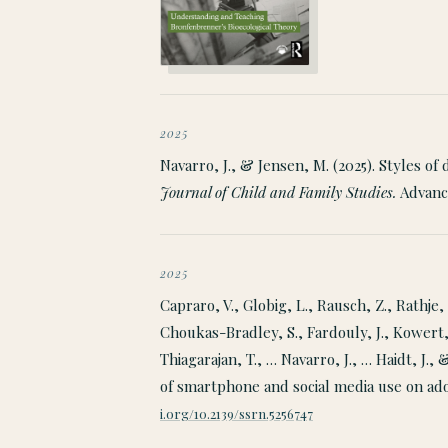
2025
Navarro, J., & Jensen, M. (2025). Styles o
Journal of Child and Family Studies.
Advance
2025
Capraro, V., Globig, L., Rausch, Z., Rathje, 
Choukas-Bradley, S., Fardouly, J., Kowert,
Thiagarajan, T., … Navarro, J., … Haidt, J.,
of smartphone and social media use on ad
i.org/10.2139/ssrn.5256747