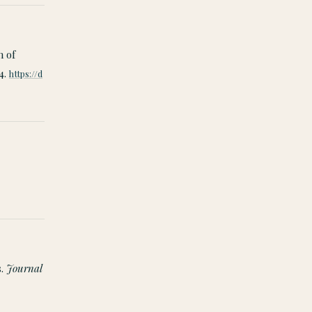
n of
4.
https://d
s.
Journal