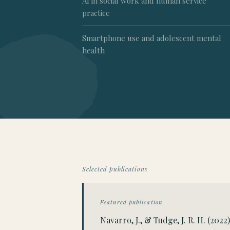
AI in social work and human service
practice
Smartphone use and adolescent mental
health
Selected publications
Featured publication
Navarro, J., & Tudge, J. R. H. (20