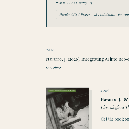
7/s12144-022-02738-3
Highly Cited Paper · 585 citations · 67,0
2026
Navarro, J. (2026). Integrating AI into neo
09006-0
2025
Navarro, J., & 
Bioecological T
Get the book 