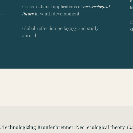
R
Cross-national applications of
neo-ecological
l
theory
in youth development
C
Global reflection pedagogy and study
s
abroad
22). Technologizing Bronfenbrenner: Neo-ecological theory.
Cu