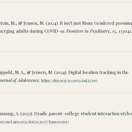
stein, M., & Jensen, M. (2024). It isn't just Mom: Gendered provisio
emerging adults during COVID-19.
Frontiers in Psychiatry
,
15
, 133042
Lippold, M. A., & Jensen, M. (2024). Digital location tracking in the
ournal of Adolescence.
https://doi.org/10.1002/jad.12300
ussong, A. (2023). Dyadic parent–college student interaction style
/psycnet.apa.org/doi/10.1037/fam0001117