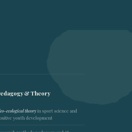
Pedagogy & Theory
eo-ecological theory
in sport science and
ositive youth development