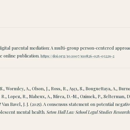
f digital parental mediation: A multi-group person-centered approa
 online publication.
https://doi.org/10.1007/s10826-025-03229-2
S., Wormley, A., Olson, J., Ross, R., Aşçı, S., Bouguettaya, A., Burne
 R., Lopez, R., Maheux, A., Mirea, D.-M., Ozimek, P., Selterman, D
 & Van Bavel, J. J. (2025). A consensus statement on potential negati
olescent mental health.
Seton Hall Law School Legal Studies Research